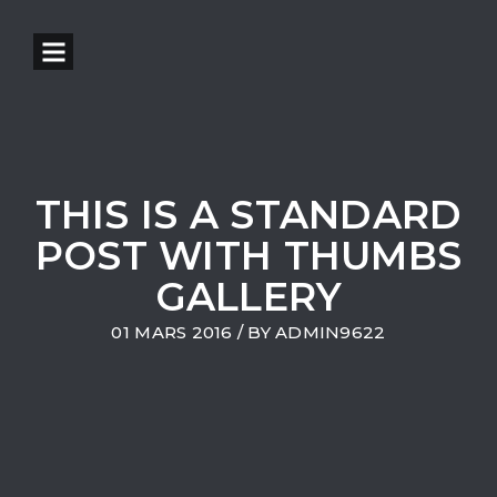
THIS IS A STANDARD
POST WITH THUMBS
GALLERY
01 MARS 2016
/ BY
ADMIN9622