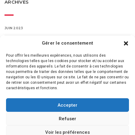
ARCHIVES
JUIN 2023
MARS 2016
Gérer le consentement
Pour offrir les meilleures expériences, nous utilisons des
FÉVRIER 2016
technologies telles que les cookies pour stocker et/ou accéder aux
informations des appareils. Le fait de consentir à ces technologies
nous permettra de traiter des données telles que le comportement de
navigation ou les ID uniques sur ce site. Le fait de ne pas consentir ou
de retirer son consentement peut avoir un effet négatif sur certaines
caractéristiques et fonctions.
Accepter
Refuser
Voir les préférences