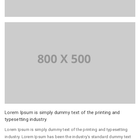
Lorem Ipsum is simply dummy text of the printing and
typesetting industry.
Lorem Ipsum is simply dummy text of the printing and typesetting
industry. Lorem Ipsum has been the industry’s standard dummy text