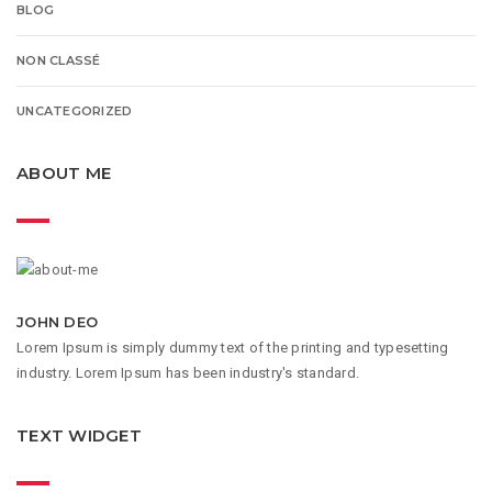
BLOG
NON CLASSÉ
UNCATEGORIZED
ABOUT ME
JOHN DEO
Lorem Ipsum is simply dummy text of the printing and typesetting
industry. Lorem Ipsum has been industry's standard.
TEXT WIDGET