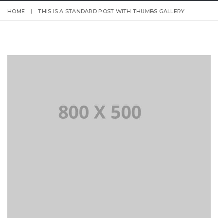
HOME
THIS IS A STANDARD POST WITH THUMBS GALLERY