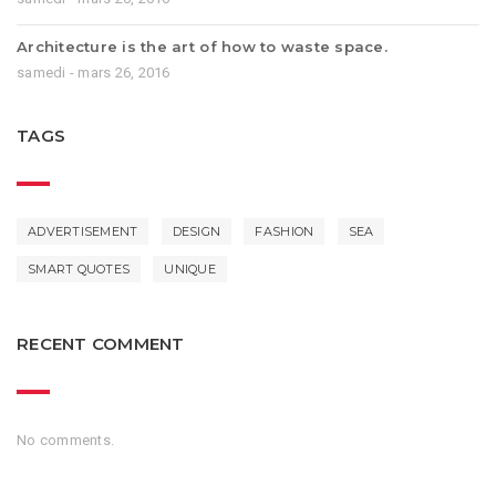
Architecture is the art of how to waste space.
samedi - mars 26, 2016
TAGS
ADVERTISEMENT
DESIGN
FASHION
SEA
SMART QUOTES
UNIQUE
RECENT COMMENT
No comments.