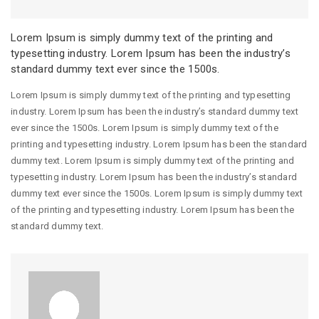
Lorem Ipsum is simply dummy text of the printing and
typesetting industry. Lorem Ipsum has been the industry’s
standard dummy text ever since the 1500s.
Lorem Ipsum is simply dummy text of the printing and typesetting
industry. Lorem Ipsum has been the industry’s standard dummy text
ever since the 1500s. Lorem Ipsum is simply dummy text of the
printing and typesetting industry. Lorem Ipsum has been the standard
dummy text. Lorem Ipsum is simply dummy text of the printing and
typesetting industry. Lorem Ipsum has been the industry’s standard
dummy text ever since the 1500s. Lorem Ipsum is simply dummy text
of the printing and typesetting industry. Lorem Ipsum has been the
standard dummy text.