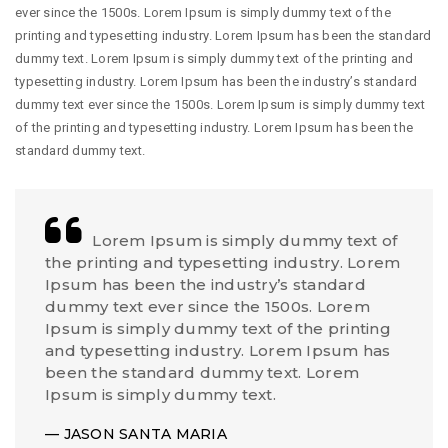
ever since the 1500s. Lorem Ipsum is simply dummy text of the
printing and typesetting industry. Lorem Ipsum has been the standard
dummy text. Lorem Ipsum is simply dummy text of the printing and
typesetting industry. Lorem Ipsum has been the industry’s standard
dummy text ever since the 1500s. Lorem Ipsum is simply dummy text
of the printing and typesetting industry. Lorem Ipsum has been the
standard dummy text.
Lorem Ipsum is simply dummy text of
the printing and typesetting industry. Lorem
Ipsum has been the industry’s standard
dummy text ever since the 1500s. Lorem
Ipsum is simply dummy text of the printing
and typesetting industry. Lorem Ipsum has
been the standard dummy text. Lorem
Ipsum is simply dummy text.
JASON SANTA MARIA