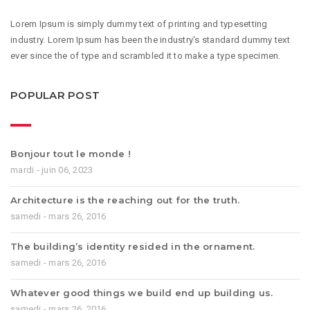
Lorem Ipsum is simply dummy text of printing and typesetting
industry. Lorem Ipsum has been the industry's standard dummy text
ever since the of type and scrambled it to make a type specimen.
POPULAR POST
Bonjour tout le monde !
mardi - juin 06, 2023
Architecture is the reaching out for the truth.
samedi - mars 26, 2016
The building’s identity resided in the ornament.
samedi - mars 26, 2016
Whatever good things we build end up building us.
samedi - mars 26, 2016