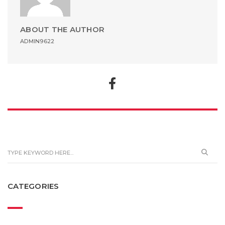
ABOUT THE AUTHOR
ADMIN9622
CATEGORIES