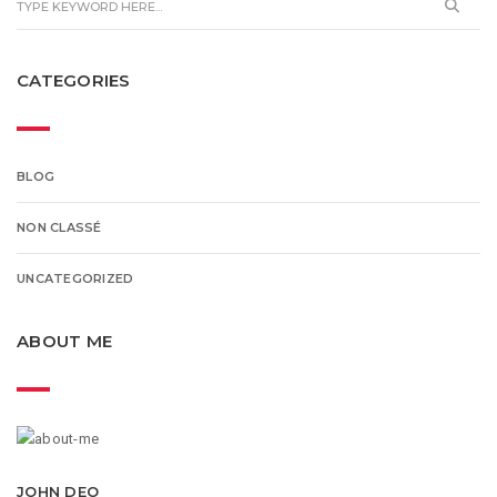
CATEGORIES
BLOG
NON CLASSÉ
UNCATEGORIZED
ABOUT ME
JOHN DEO