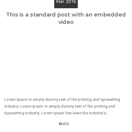
Mar 2016
This is a standard post with an embedded
video
Lorem Ipsum is simply dummy text of the printing and typesetting
industry. Lorem Ipsum is simply dummy text of the printing and
typesetting industry. Lorem Ipsum has been the industry's...
BLOG