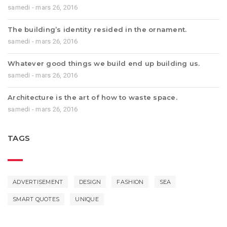
samedi - mars 26, 2016
The building’s identity resided in the ornament.
samedi - mars 26, 2016
Whatever good things we build end up building us.
samedi - mars 26, 2016
Architecture is the art of how to waste space.
samedi - mars 26, 2016
TAGS
ADVERTISEMENT
DESIGN
FASHION
SEA
SMART QUOTES
UNIQUE