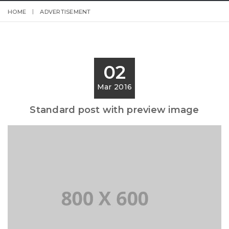
HOME
ADVERTISEMENT
02
Mar 2016
Standard post with preview image