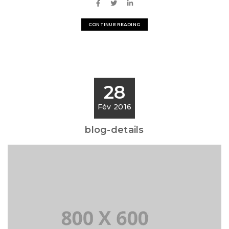
CONTINUE READING
28
Fév 2016
blog-details