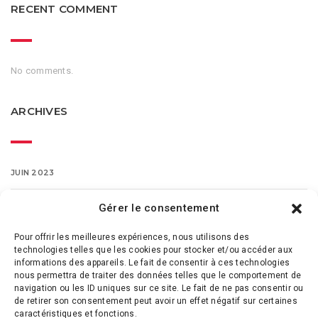
RECENT COMMENT
No comments.
ARCHIVES
JUIN 2023
MARS 2016
Gérer le consentement
Pour offrir les meilleures expériences, nous utilisons des
FÉVRIER 2016
technologies telles que les cookies pour stocker et/ou accéder aux
informations des appareils. Le fait de consentir à ces technologies
nous permettra de traiter des données telles que le comportement de
navigation ou les ID uniques sur ce site. Le fait de ne pas consentir ou
de retirer son consentement peut avoir un effet négatif sur certaines
caractéristiques et fonctions.