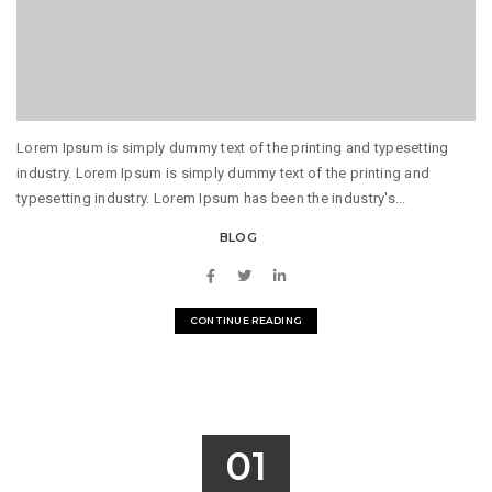
Lorem Ipsum is simply dummy text of the printing and typesetting
industry. Lorem Ipsum is simply dummy text of the printing and
typesetting industry. Lorem Ipsum has been the industry's...
BLOG
CONTINUE READING
01