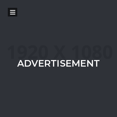
ADVERTISEMENT