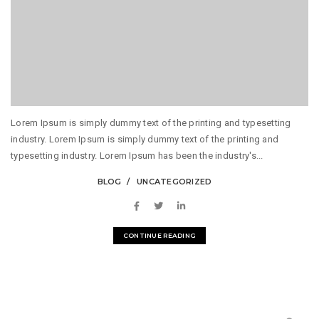
Lorem Ipsum is simply dummy text of the printing and typesetting
industry. Lorem Ipsum is simply dummy text of the printing and
typesetting industry. Lorem Ipsum has been the industry's...
BLOG
UNCATEGORIZED
CONTINUE READING