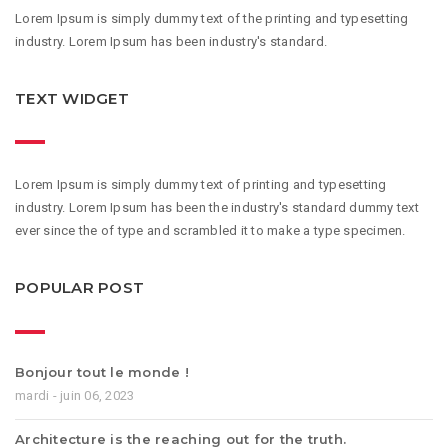
Lorem Ipsum is simply dummy text of the printing and typesetting
industry. Lorem Ipsum has been industry's standard.
TEXT WIDGET
Lorem Ipsum is simply dummy text of printing and typesetting
industry. Lorem Ipsum has been the industry's standard dummy text
ever since the of type and scrambled it to make a type specimen.
POPULAR POST
Bonjour tout le monde !
mardi - juin 06, 2023
Architecture is the reaching out for the truth.