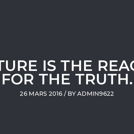
TURE IS THE REA
FOR THE TRUTH.
26 MARS 2016
/ BY
ADMIN9622