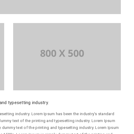
nd typesetting industry.
esetting industry. Lorem Ipsum has been the industry’s standard
ummy text of the printing and typesetting industry. Lorem Ipsum
 dummy text of the printing and typesetting industry. Lorem Ipsum