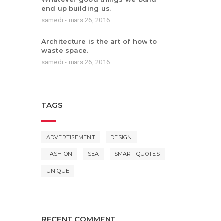
end up building us.
samedi - mars 26, 2016
Architecture is the art of how to
waste space.
samedi - mars 26, 2016
TAGS
ADVERTISEMENT
DESIGN
FASHION
SEA
SMART QUOTES
UNIQUE
RECENT COMMENT