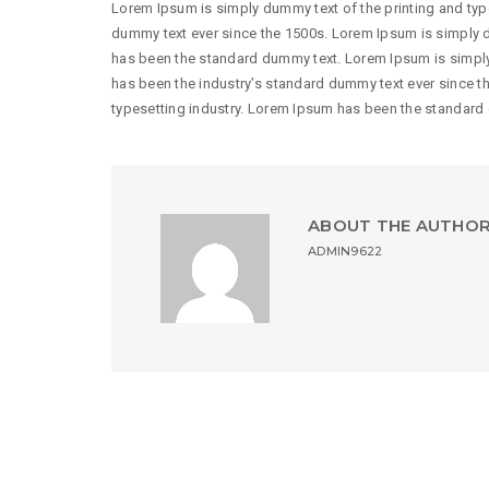
Lorem Ipsum is simply dummy text of the printing and typ
dummy text ever since the 1500s. Lorem Ipsum is simply d
has been the standard dummy text. Lorem Ipsum is simply
has been the industry’s standard dummy text ever since t
typesetting industry. Lorem Ipsum has been the standard
ABOUT THE AUTHO
ADMIN9622