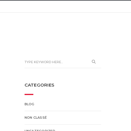
CATEGORIES
BLOG
NON CLASSÉ
UNCATEGORIZED