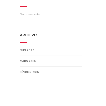
No comments.
ARCHIVES
JUIN 2023
MARS 2016
FÉVRIER 2016