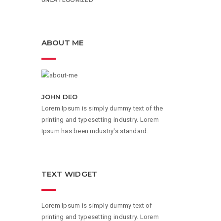
ABOUT ME
JOHN DEO
Lorem Ipsum is simply dummy text of the
printing and typesetting industry. Lorem
Ipsum has been industry's standard.
TEXT WIDGET
Lorem Ipsum is simply dummy text of
printing and typesetting industry. Lorem