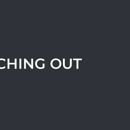
CHING OUT