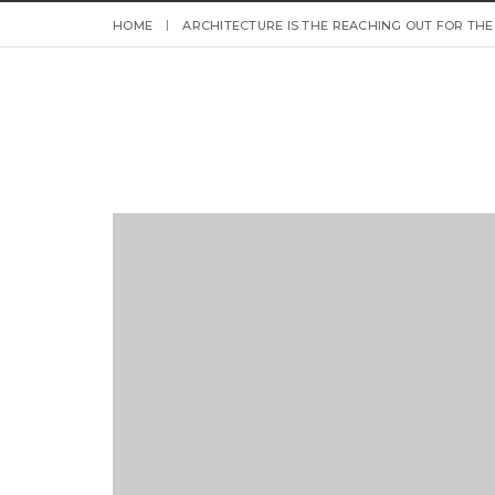
HOME
ARCHITECTURE IS THE REACHING OUT FOR THE