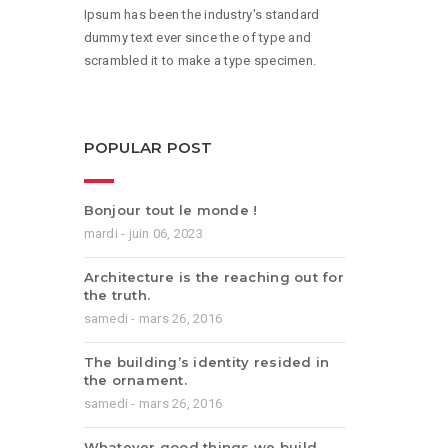
Ipsum has been the industry's standard
dummy text ever since the of type and
scrambled it to make a type specimen.
POPULAR POST
Bonjour tout le monde !
mardi - juin 06, 2023
Architecture is the reaching out for
the truth.
samedi - mars 26, 2016
The building’s identity resided in
the ornament.
samedi - mars 26, 2016
Whatever good things we build