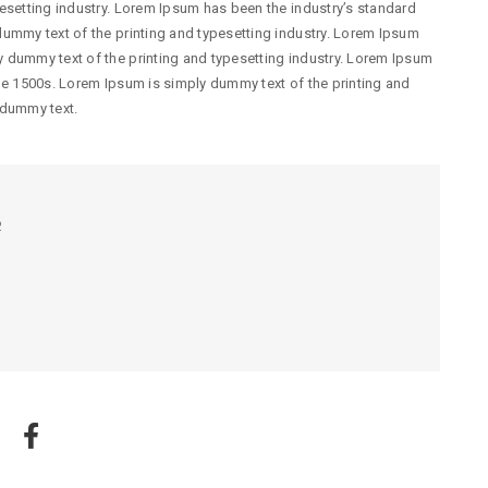
esetting industry. Lorem Ipsum has been the industry’s standard
ummy text of the printing and typesetting industry. Lorem Ipsum
 dummy text of the printing and typesetting industry. Lorem Ipsum
he 1500s. Lorem Ipsum is simply dummy text of the printing and
 dummy text.
R