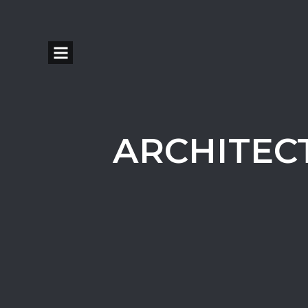
ARCHITEC