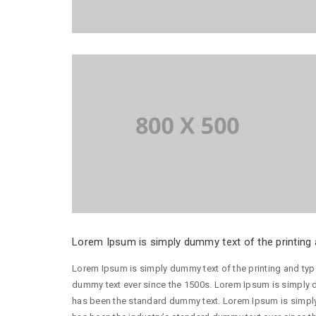
Lorem Ipsum is simply dummy text of the printing a
Lorem Ipsum is simply dummy text of the printing and typ
dummy text ever since the 1500s. Lorem Ipsum is simply d
has been the standard dummy text. Lorem Ipsum is simply