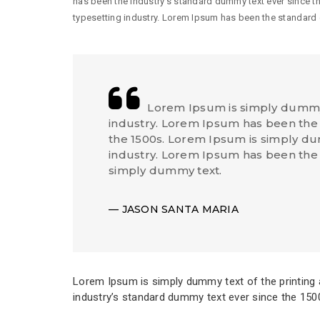
has been the industry’s standard dummy text ever since t
typesetting industry. Lorem Ipsum has been the standard
Lorem Ipsum is simply dummy 
industry. Lorem Ipsum has been the 
the 1500s. Lorem Ipsum is simply dum
industry. Lorem Ipsum has been the
simply dummy text.
JASON SANTA MARIA
Lorem Ipsum is simply dummy text of the printing 
industry’s standard dummy text ever since the 150