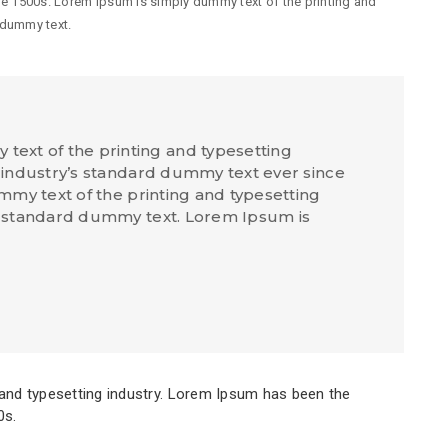
he 1500s. Lorem Ipsum is simply dummy text of the printing and
 dummy text.
text of the printing and typesetting
industry’s standard dummy text ever since
my text of the printing and typesetting
 standard dummy text. Lorem Ipsum is
and typesetting industry. Lorem Ipsum has been the
0s.