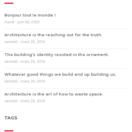
Bonjour tout le monde !
mardi - juin 06, 2023
Architecture is the reaching out for the truth.
samedi - mars 26, 2016
The building’s identity resided in the ornament.
samedi - mars 26, 2016
Whatever good things we build end up building us.
samedi - mars 26, 2016
Architecture is the art of how to waste space.
samedi - mars 26, 2016
TAGS