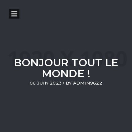
BONJOUR TOUT LE
MONDE !
06 JUIN 2023
/ BY
ADMIN9622