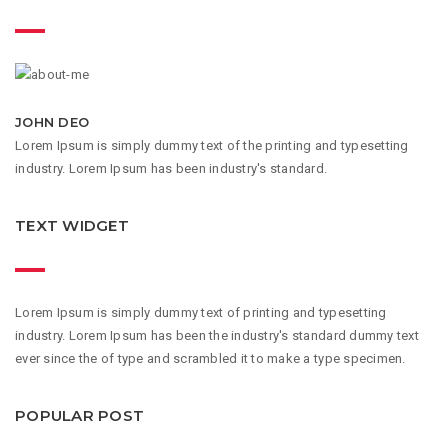
JOHN DEO
Lorem Ipsum is simply dummy text of the printing and typesetting
industry. Lorem Ipsum has been industry's standard.
TEXT WIDGET
Lorem Ipsum is simply dummy text of printing and typesetting
industry. Lorem Ipsum has been the industry's standard dummy text
ever since the of type and scrambled it to make a type specimen.
POPULAR POST