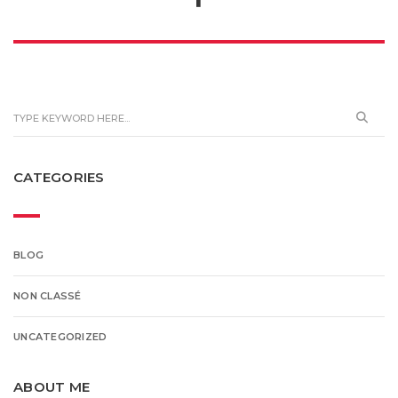
CATEGORIES
BLOG
NON CLASSÉ
UNCATEGORIZED
ABOUT ME