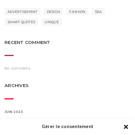
ADVERTISEMENT
DESIGN
FASHION
SEA
SMART QUOTES
UNIQUE
RECENT COMMENT
No comments.
ARCHIVES
JUIN 2023
MARS 2016
Gérer le consentement