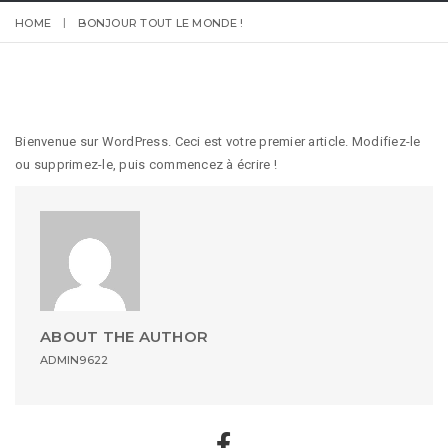
HOME
BONJOUR TOUT LE MONDE !
Bienvenue sur WordPress. Ceci est votre premier article. Modifiez-le
ou supprimez-le, puis commencez à écrire !
ABOUT THE AUTHOR
ADMIN9622