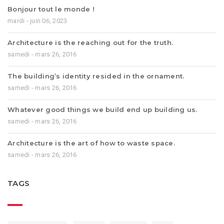
Bonjour tout le monde !
mardi - juin 06, 2023
Architecture is the reaching out for the truth.
samedi - mars 26, 2016
The building’s identity resided in the ornament.
samedi - mars 26, 2016
Whatever good things we build end up building us.
samedi - mars 26, 2016
Architecture is the art of how to waste space.
samedi - mars 26, 2016
TAGS