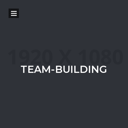
TEAM-BUILDING