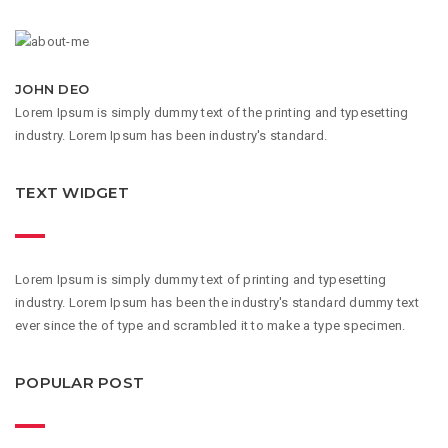
JOHN DEO
Lorem Ipsum is simply dummy text of the printing and typesetting
industry. Lorem Ipsum has been industry's standard.
TEXT WIDGET
Lorem Ipsum is simply dummy text of printing and typesetting
industry. Lorem Ipsum has been the industry's standard dummy text
ever since the of type and scrambled it to make a type specimen.
POPULAR POST