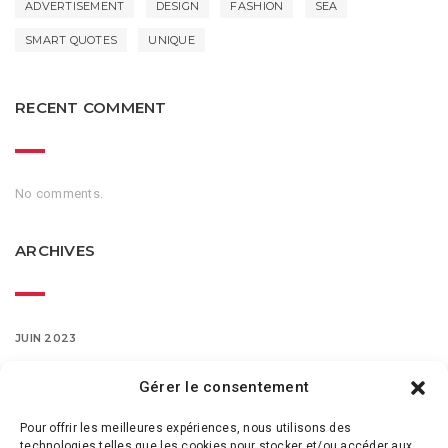
ADVERTISEMENT
DESIGN
FASHION
SEA
SMART QUOTES
UNIQUE
RECENT COMMENT
No comments.
ARCHIVES
JUIN 2023
MARS 2016
Gérer le consentement
Pour offrir les meilleures expériences, nous utilisons des
FÉVRIER 2016
technologies telles que les cookies pour stocker et/ou accéder aux