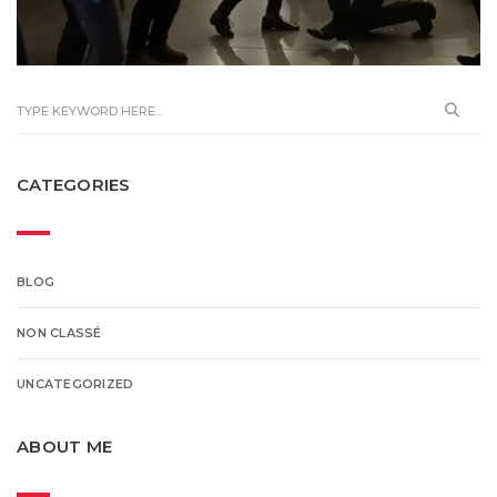
CATEGORIES
BLOG
NON CLASSÉ
UNCATEGORIZED
ABOUT ME