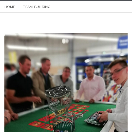
HOME
TEAM-BUILDING