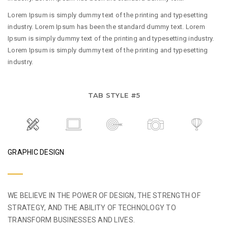
Lorem Ipsum is simply dummy text of the printing and typesetting
industry. Lorem Ipsum has been the standard dummy text. Lorem
Ipsum is simply dummy text of the printing and typesetting industry.
Lorem Ipsum is simply dummy text of the printing and typesetting
industry.
TAB STYLE #5
GRAPHIC DESIGN
WE BELIEVE IN THE POWER OF DESIGN, THE STRENGTH OF
STRATEGY, AND THE ABILITY OF TECHNOLOGY TO
TRANSFORM BUSINESSES AND LIVES.