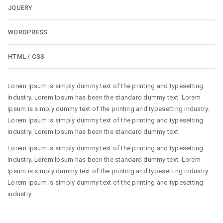
JQUERY
WORDPRESS
HTML / CSS
Lorem Ipsum is simply dummy text of the printing and typesetting
industry. Lorem Ipsum has been the standard dummy text. Lorem
Ipsum is simply dummy text of the printing and typesetting industry.
Lorem Ipsum is simply dummy text of the printing and typesetting
industry. Lorem Ipsum has been the standard dummy text.
Lorem Ipsum is simply dummy text of the printing and typesetting
industry. Lorem Ipsum has been the standard dummy text. Lorem
Ipsum is simply dummy text of the printing and typesetting industry.
Lorem Ipsum is simply dummy text of the printing and typesetting
industry.