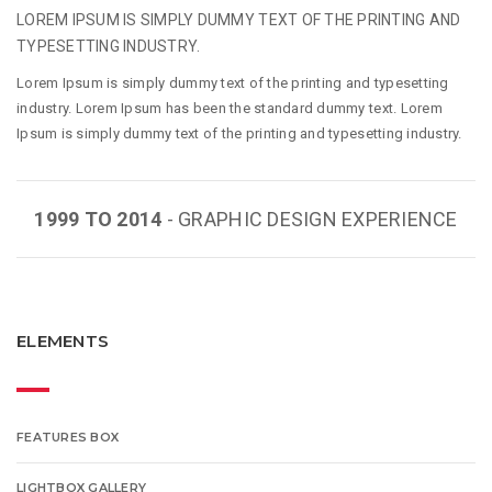
LOREM IPSUM IS SIMPLY DUMMY TEXT OF THE PRINTING AND
TYPESETTING INDUSTRY.
Lorem Ipsum is simply dummy text of the printing and typesetting
industry. Lorem Ipsum has been the standard dummy text. Lorem
Ipsum is simply dummy text of the printing and typesetting industry.
1999 TO 2014
- GRAPHIC DESIGN EXPERIENCE
ELEMENTS
FEATURES BOX
LIGHTBOX GALLERY