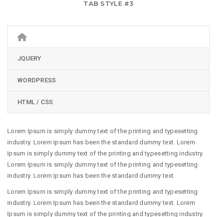
TAB STYLE #3
JQUERY
WORDPRESS
HTML / CSS
Lorem Ipsum is simply dummy text of the printing and typesetting
industry. Lorem Ipsum has been the standard dummy text. Lorem
Ipsum is simply dummy text of the printing and typesetting industry.
Lorem Ipsum is simply dummy text of the printing and typesetting
industry. Lorem Ipsum has been the standard dummy text.
Lorem Ipsum is simply dummy text of the printing and typesetting
industry. Lorem Ipsum has been the standard dummy text. Lorem
Ipsum is simply dummy text of the printing and typesetting industry.