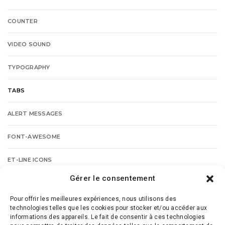
COUNTER
VIDEO SOUND
TYPOGRAPHY
TABS
ALERT MESSAGES
FONT-AWESOME
ET-LINE ICONS
Gérer le consentement
BUTTONS
Pour offrir les meilleures expériences, nous utilisons des
PROGRESSBAR
technologies telles que les cookies pour stocker et/ou accéder aux
informations des appareils. Le fait de consentir à ces technologies