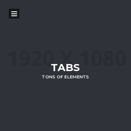
TABS
TONS OF ELEMENTS