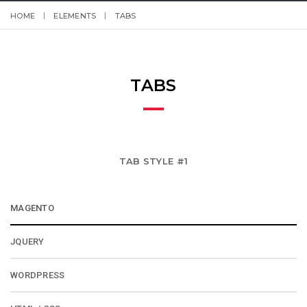
HOME
ELEMENTS
TABS
TABS
TAB STYLE #1
MAGENTO
JQUERY
WORDPRESS