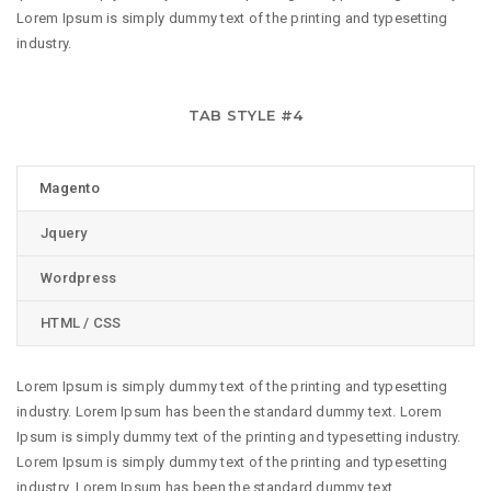
Lorem Ipsum is simply dummy text of the printing and typesetting
industry.
TAB STYLE #4
Magento
Jquery
Wordpress
HTML / CSS
Lorem Ipsum is simply dummy text of the printing and typesetting
industry. Lorem Ipsum has been the standard dummy text. Lorem
Ipsum is simply dummy text of the printing and typesetting industry.
Lorem Ipsum is simply dummy text of the printing and typesetting
industry. Lorem Ipsum has been the standard dummy text.