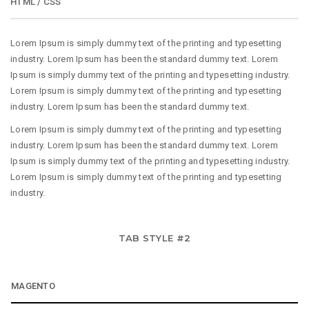
HTML / CSS
Lorem Ipsum is simply dummy text of the printing and typesetting
industry. Lorem Ipsum has been the standard dummy text. Lorem
Ipsum is simply dummy text of the printing and typesetting industry.
Lorem Ipsum is simply dummy text of the printing and typesetting
industry. Lorem Ipsum has been the standard dummy text.
Lorem Ipsum is simply dummy text of the printing and typesetting
industry. Lorem Ipsum has been the standard dummy text. Lorem
Ipsum is simply dummy text of the printing and typesetting industry.
Lorem Ipsum is simply dummy text of the printing and typesetting
industry.
TAB STYLE #2
MAGENTO