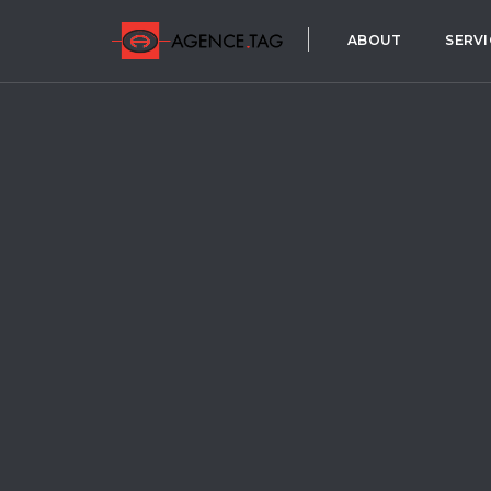
ABOUT
SERVI