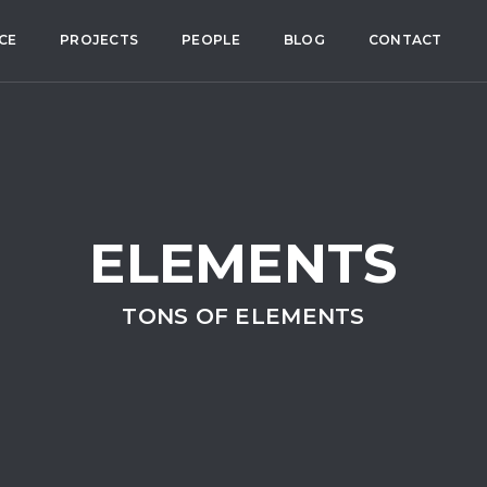
CE
PROJECTS
PEOPLE
BLOG
CONTACT
ELEMENTS
TONS OF ELEMENTS