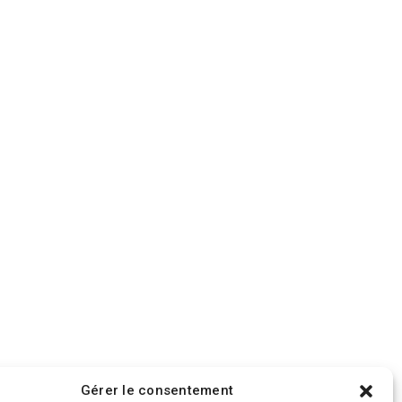
Gérer le consentement