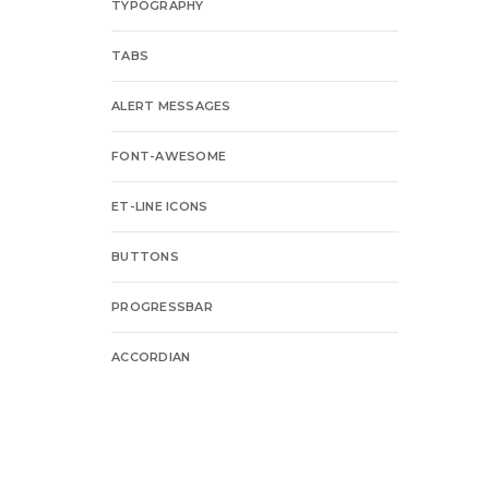
TYPOGRAPHY
TABS
ALERT MESSAGES
FONT-AWESOME
ET-LINE ICONS
BUTTONS
PROGRESSBAR
ACCORDIAN