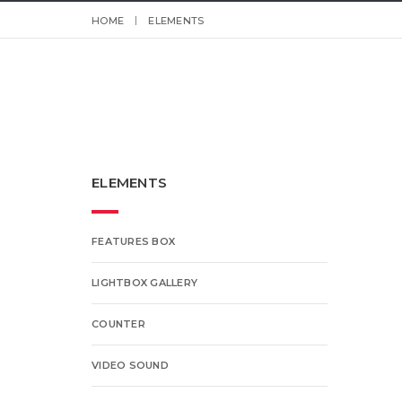
HOME
ELEMENTS
ELEMENTS
FEATURES BOX
LIGHTBOX GALLERY
COUNTER
VIDEO SOUND